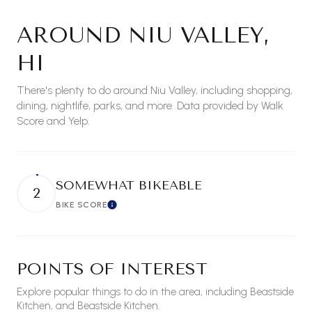
AROUND NIU VALLEY,
HI
There's plenty to do around Niu Valley, including shopping,
dining, nightlife, parks, and more. Data provided by Walk
Score and Yelp.
SOMEWHAT BIKEABLE
2
BIKE SCORE
Learn More
POINTS OF INTEREST
Explore popular things to do in the area, including Beastside
Kitchen, and Beastside Kitchen.