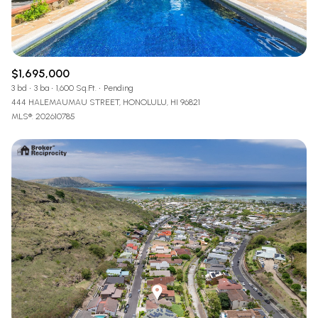
$1,695,000
3 bd
3 ba
1,600 Sq.Ft.
Pending
444 HALEMAUMAU STREET, HONOLULU, HI 96821
MLS®: 202610785