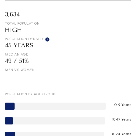
3,634
TOTAL POPULATION
HIGH
POPULATION DENSITY
45 YEARS
MEDIAN AGE
49 / 51%
MEN VS WOMEN
POPULATION BY AGE GROUP
0-9 Years
10-17 Years
18-24 Years