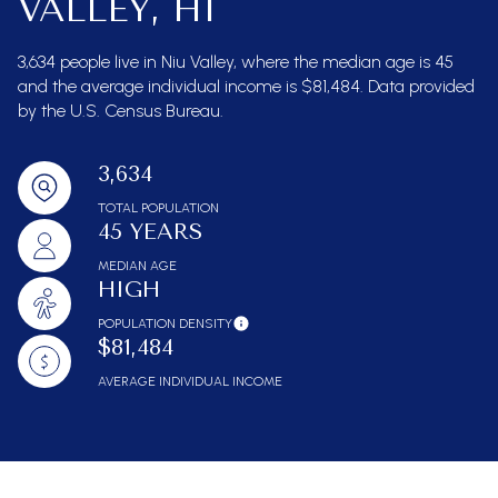
VALLEY, HI
3,634 people live in Niu Valley, where the median age is 45
and the average individual income is $81,484. Data provided
by the U.S. Census Bureau.
3,634
TOTAL POPULATION
45 YEARS
MEDIAN AGE
HIGH
POPULATION DENSITY
$81,484
AVERAGE INDIVIDUAL INCOME