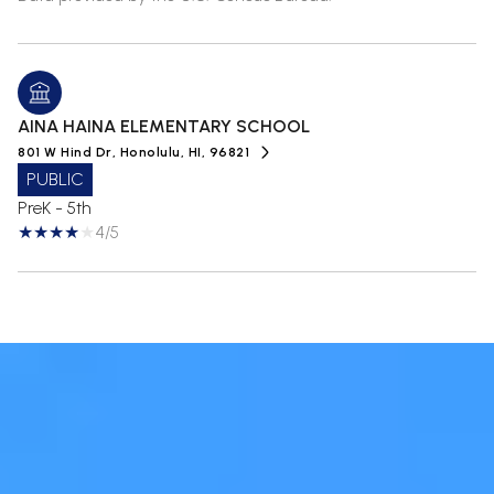
AINA HAINA ELEMENTARY SCHOOL
801 W Hind Dr, Honolulu, HI, 96821
PUBLIC
PreK - 5th
4/5