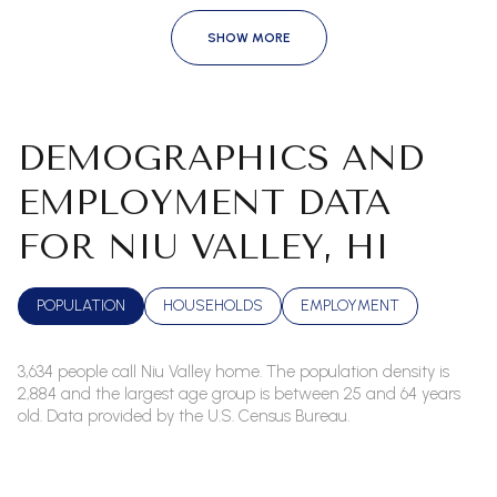
SHOW MORE
DEMOGRAPHICS AND
EMPLOYMENT DATA
FOR NIU VALLEY, HI
POPULATION
HOUSEHOLDS
EMPLOYMENT
3,634 people call Niu Valley home. The population density is
2,884 and the largest age group is
between 25 and 64 years
old.
Data provided by the U.S. Census Bureau.