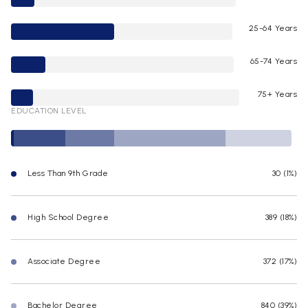
25-64 Years
65-74 Years
75+ Years
EDUCATION LEVEL
Less Than 9th Grade
30 (1%)
High School Degree
389 (18%)
Associate Degree
372 (17%)
Bachelor Degree
840 (39%)