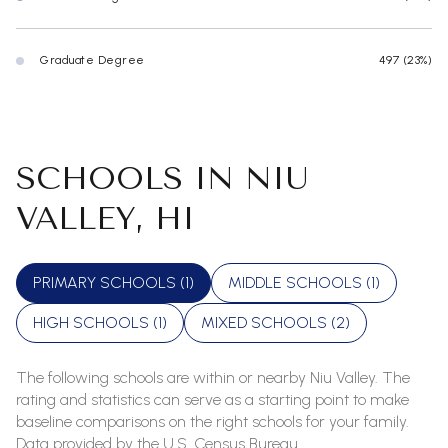
Graduate Degree
497 (23%)
SCHOOLS IN NIU
VALLEY, HI
PRIMARY SCHOOLS (
1
)
MIDDLE SCHOOLS (
1
)
HIGH SCHOOLS (
1
)
MIXED SCHOOLS (
2
)
The following schools are within or nearby Niu Valley. The
rating and statistics can serve as a starting point to make
baseline comparisons on the right schools for your family.