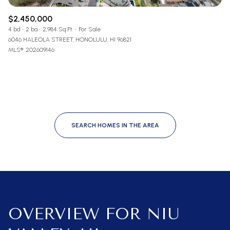
$2,450,000
4 bd
2 ba
2,984 Sq.Ft.
For Sale
6046 HALEOLA STREET, HONOLULU, HI 96821
MLS®: 202609146
SEARCH HOMES IN THE AREA
OVERVIEW FOR NIU