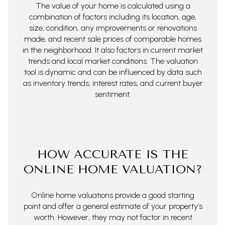
The value of your home is calculated using a
combination of factors including its location, age,
size, condition, any improvements or renovations
made, and recent sale prices of comparable homes
in the neighborhood. It also factors in current market
trends and local market conditions. The valuation
tool is dynamic and can be influenced by data such
as inventory trends, interest rates, and current buyer
sentiment.
HOW ACCURATE IS THE
ONLINE HOME VALUATION?
Online home valuations provide a good starting
point and offer a general estimate of your property’s
worth. However, they may not factor in recent