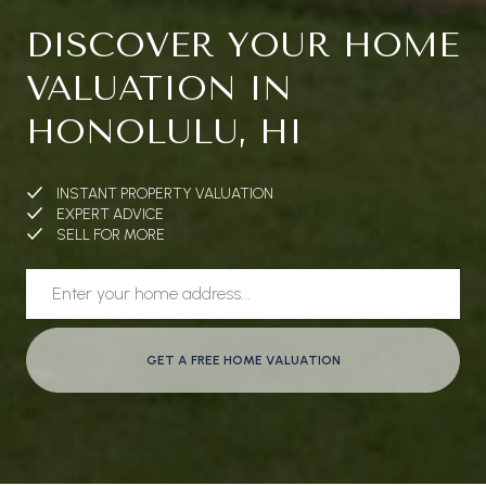
DISCOVER YOUR HOME
VALUATION IN
HONOLULU, HI
INSTANT PROPERTY VALUATION
EXPERT ADVICE
SELL FOR MORE
GET A FREE HOME VALUATION