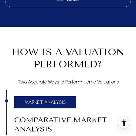
HOW IS A VALUATION
PERFORMED?
Two Accurate Ways to Perform Home Valuations
MARKET ANALYSIS
COMPARATIVE MARKET
ANALYSIS