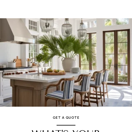
GET A QUOTE