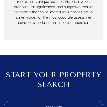
renovations, unique features, historical value,
architectural significance, and subjective market
perception that could impact your home’s actual
market value. For the most accurate assessment,
consider scheduling an in-person appraisal.
START YOUR PROPERTY
SEARCH
LEARN MORE