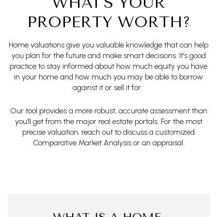
WHAT'S YOUR
PROPERTY WORTH?
Home valuations give you valuable knowledge that can help
you plan for the future and make smart decisions. It’s good
practice to stay informed about how much equity you have
in your home and how much you may be able to borrow
against it or sell it for.
Our tool provides a more robust, accurate assessment than
you’ll get from the major real estate portals. For the most
precise valuation, reach out to discuss a customized
Comparative Market Analysis or an appraisal.