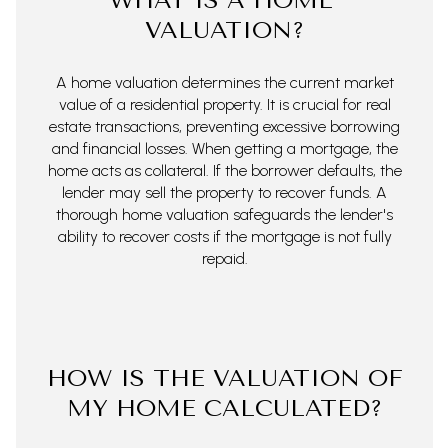
WHAT IS A HOME
VALUATION?
A home valuation determines the current market
value of a residential property. It is crucial for real
estate transactions, preventing excessive borrowing
and financial losses. When getting a mortgage, the
home acts as collateral. If the borrower defaults, the
lender may sell the property to recover funds. A
thorough home valuation safeguards the lender's
ability to recover costs if the mortgage is not fully
repaid.
HOW IS THE VALUATION OF
MY HOME CALCULATED?