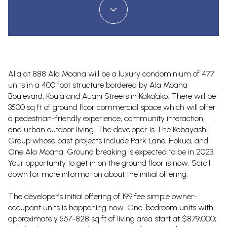
Alia at 888 Ala Moana will be a luxury condominium of 477
units in a 400 foot structure bordered by Ala Moana
Boulevard, Koula and Auahi Streets in Kaka’ako. There will be
3500 sq ft of ground floor commercial space which will offer
a pedestrian-friendly experience, community interaction,
and urban outdoor living. The developer is The Kobayashi
Group whose past projects include Park Lane, Hokua, and
One Ala Moana. Ground breaking is expected to be in 2023.
Your opportunity to get in on the ground floor is now. Scroll
down for more information about the initial offering.
The developer’s initial offering of 199 fee simple owner-
occupant units is happening now. One-bedroom units with
approximately 567-828 sq ft of living area start at $879,000;