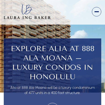
EXPLORE ALIA AT 888
ALA MOANA –
LUXURY CONDOS IN
HONOLULU
Alia at 888 Ala Moana will be a luxury condominium
of 477 units in a 400 foot structure.