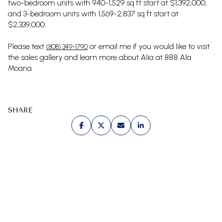
two-bedroom units with 940-1,529 sq ft start at $1,392,000;
and 3-bedroom units with 1,569-2,837 sq ft start at
$2,339,000.
Please text
or email me if you would like to visit
(808) 349-1790
the sales gallery and learn more about Alia at 888 Ala
Moana.
SHARE