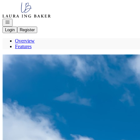
Go to: Homepage
Open navigation
Login
Register
Overview
Features