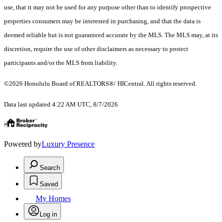
use, that it may not be used for any purpose other than to identify prospective
properties consumers may be interested in purchasing, and that the data is
deemed reliable but is not guaranteed accurate by the MLS. The MLS may, at its
discretion, require the use of other disclaimers as necessary to protect
participants and/or the MLS from liability.
©2026 Honolulu Board of REALTORS®/ HICentral. All rights reserved.
Data last updated 4:22 AM UTC, 8/7/2026
Powered by
Luxury Presence
Search
Saved
My Homes
Log in