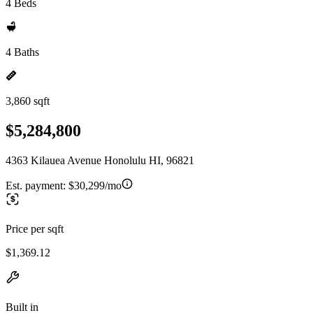
4 Beds
4 Baths
3,860 sqft
$5,284,800
4363 Kilauea Avenue Honolulu HI, 96821
Est. payment:
$30,299/mo
Price per sqft
$1,369.12
Built in