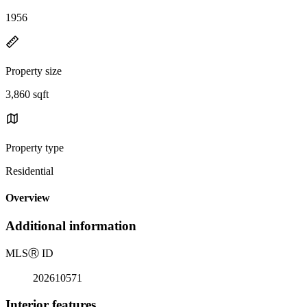
1956
Property size
3,860 sqft
Property type
Residential
Overview
Additional information
MLS
Ⓡ
ID
202610571
Interior features