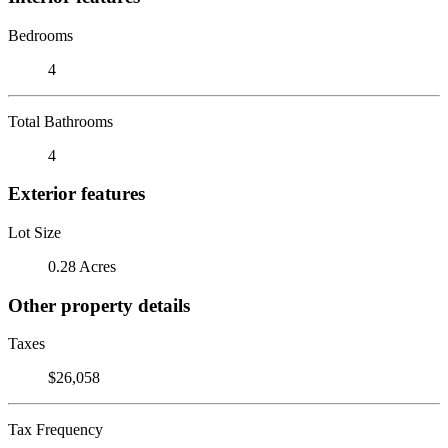
Bedrooms
4
Total Bathrooms
4
Exterior features
Lot Size
0.28 Acres
Other property details
Taxes
$26,058
Tax Frequency