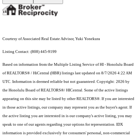
Courtesy of Associated Real Estate Advisor, Yuki Yonekura
Listing Contact: (808) 445-9199
Based on information from the Multiple Listing Service of HI - Honolulu Board
of REALTORS® / HiCentral (HBR) listings last updated on 8/7/2026 4:22 AM
UTC. Information is deemed reliable but not guaranteed. Copyright: 2026 by
the Honolulu Board of REALTORS®/ HICentral. Some of the active listings
appearing on this site may be listed by other REALTORS®. If you are interested
in those active listings, our company may represent you as the buyer's agent. If
the active listing you are interested in is our company's active listing, you may
speak to one of our agents regarding your options for representation. IDX
information is provided exclusively for consumers' personal, non-commercial