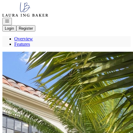
Go to: Homepage
Open navigation
Login
Register
Overview
Features