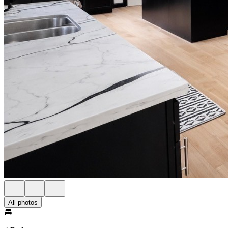
All photos