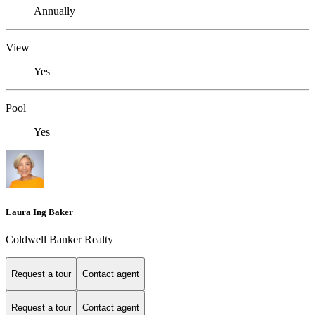
Annually
View
Yes
Pool
Yes
Laura Ing Baker
Coldwell Banker Realty
Request a tour
Contact agent
Request a tour
Contact agent