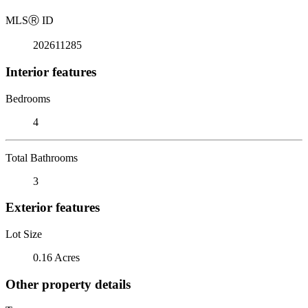
MLS
Ⓡ
ID
202611285
Interior features
Bedrooms
4
Total Bathrooms
3
Exterior features
Lot Size
0.16 Acres
Other property details