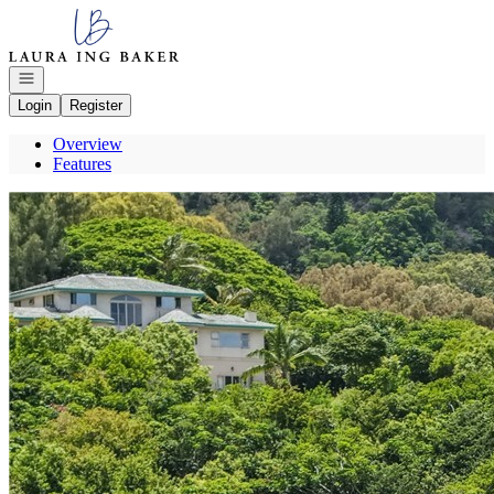
Go to: Homepage
Open navigation
Login
Register
Overview
Features