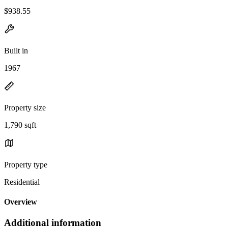
$938.55
Built in
1967
Property size
1,790 sqft
Property type
Residential
Overview
Additional information