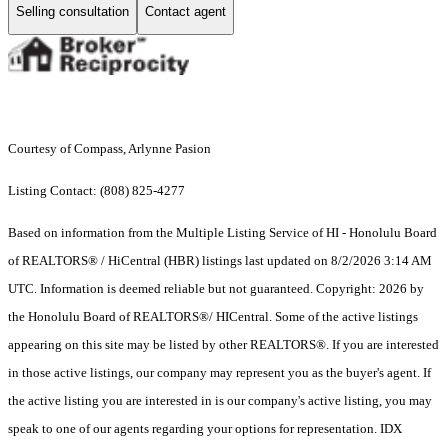
Selling consultation
Contact agent
Courtesy of Compass, Arlynne Pasion
Listing Contact: (808) 825-4277
Based on information from the Multiple Listing Service of HI - Honolulu Board
of REALTORS® / HiCentral (HBR) listings last updated on 8/2/2026 3:14 AM
UTC. Information is deemed reliable but not guaranteed. Copyright: 2026 by
the Honolulu Board of REALTORS®/ HICentral. Some of the active listings
appearing on this site may be listed by other REALTORS®. If you are interested
in those active listings, our company may represent you as the buyer's agent. If
the active listing you are interested in is our company's active listing, you may
speak to one of our agents regarding your options for representation. IDX