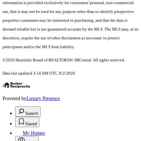
information is provided exclusively for consumers' personal, non-commercial
use, that it may not be used for any purpose other than to identify prospective
properties consumers may be interested in purchasing, and that the data is
deemed reliable but is not guaranteed accurate by the MLS. The MLS may, at its
discretion, require the use of other disclaimers as necessary to protect
participants and/or the MLS from liability.
©2026 Honolulu Board of REALTORS®/ HICentral. All rights reserved.
Data last updated 3:14 AM UTC, 8/2/2026
Powered by
Luxury Presence
Search
Saved
My Homes