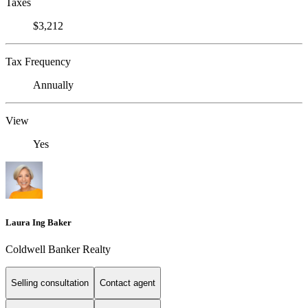
Taxes
$3,212
Tax Frequency
Annually
View
Yes
Laura Ing Baker
Coldwell Banker Realty
Selling consultation
Contact agent