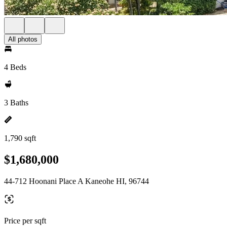
All photos
4 Beds
3 Baths
1,790 sqft
$1,680,000
44-712 Hoonani Place A Kaneohe HI, 96744
Price per sqft